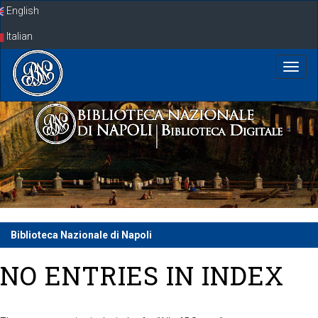
Skip
English
navigation
Italian
Biblioteca Nazionale di Napoli
NO ENTRIES IN INDEX