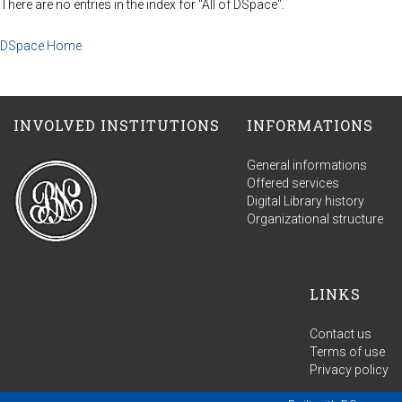
There are no entries in the index for "All of DSpace".
DSpace Home
INVOLVED INSTITUTIONS
INFORMATIONS
General informations
Offered services
Digital Library history
Organizational structure
LINKS
Contact us
Terms of use
Privacy policy