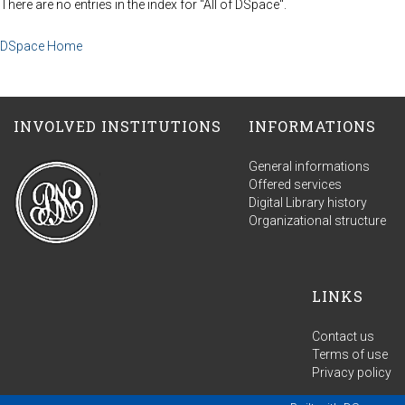
There are no entries in the index for "All of DSpace".
DSpace Home
INVOLVED INSTITUTIONS
INFORMATIONS
General informations
Offered services
Digital Library history
Organizational structure
LINKS
Contact us
Terms of use
Privacy policy