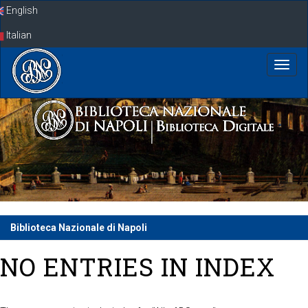
Skip
English
navigation
Italian
Biblioteca Nazionale di Napoli
NO ENTRIES IN INDEX