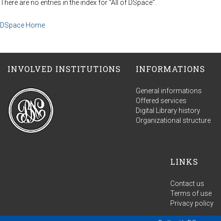
There are no entries in the index for "All of DSpace".
DSpace Home
INVOLVED INSTITUTIONS
INFORMATIONS
General informations
Offered services
Digital Library history
Organizational structure
LINKS
Contact us
Terms of use
Privacy policy