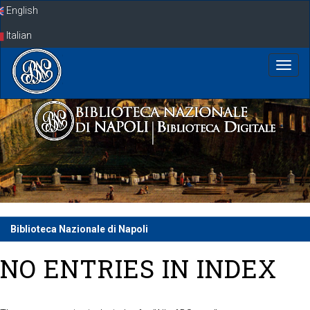
Skip
English
navigation
Italian
Biblioteca Nazionale di Napoli
NO ENTRIES IN INDEX