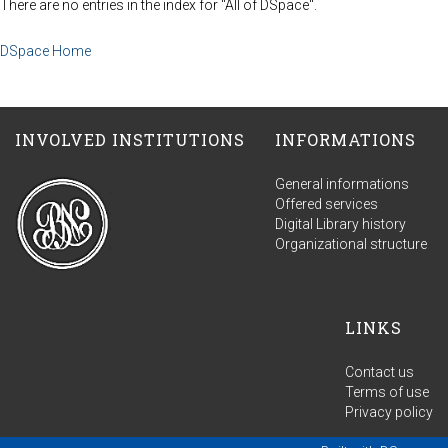
There are no entries in the index for "All of DSpace".
DSpace Home
INVOLVED INSTITUTIONS
INFORMATIONS
General informations
Offered services
Digital Library history
Organizational structure
LINKS
Contact us
Terms of use
Privacy policy