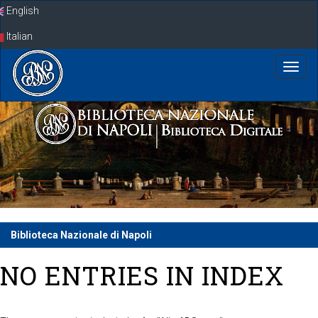
Skip
English
navigation
Italian
Biblioteca Nazionale di Napoli
NO ENTRIES IN INDEX