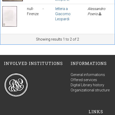
null-
-
lettera a
Alessandro
Firenze
Giacomo
Poerio
Leopardi
Showing results 1 to 2 of 2
INVOLVED INSTITUTIONS
INFORMATIONS
General informations
Offered services
Digital Library history
Organizational structure
LINKS