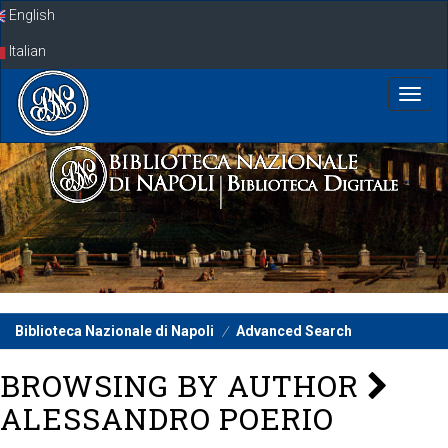
Skip
English
navigation
Italian
Biblioteca Nazionale di Napoli
Advanced Search
BROWSING BY AUTHOR
ALESSANDRO POERIO