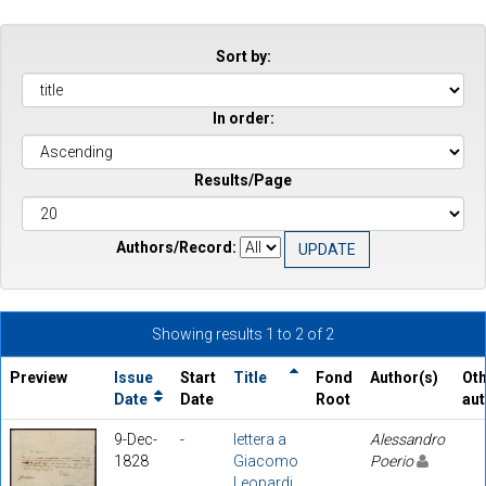
Sort by:
In order:
Results/Page
Authors/Record:
Showing results 1 to 2 of 2
Preview
Issue
Start
Title
Fond
Author(s)
Ot
Date
Date
Root
au
9-Dec-
-
lettera a
Alessandro
1828
Giacomo
Poerio
Leopardi