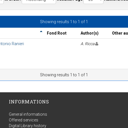
Showing results 1 to 1 of 1
Fond Root
Author(s)
Other a
Antonio Ranieri
A. Ricca
Showing results 1 to 1 of 1
INFORMATIONS
General informations
Offered services
Digital Library history