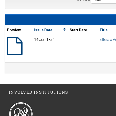
Preview
Issue Date
Start Date
Title
14-Jun-1874
-
lettera a 
INVOLVED INSTITUTIONS