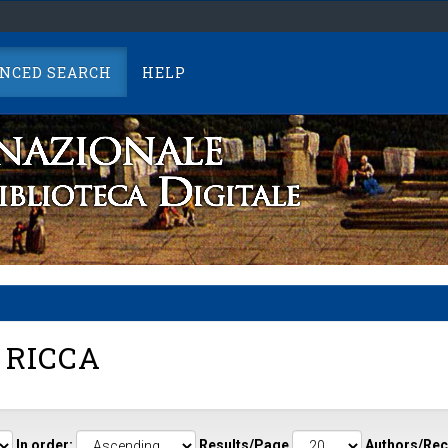
NCED SEARCH
HELP
 RICCA
In order:
Results/Page
Authors/Rec