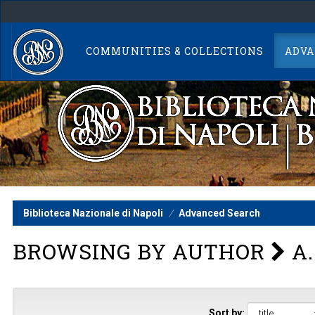
Skip
navigation
COMMUNITIES & COLLECTIONS
ADVA
Biblioteca Nazionale di Napoli
Advanced Search
BROWSING BY AUTHOR
A.
Sort by: