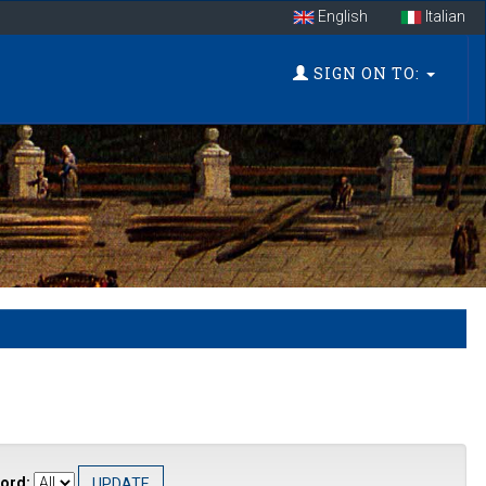
English
Italian
SIGN ON TO:
ord: