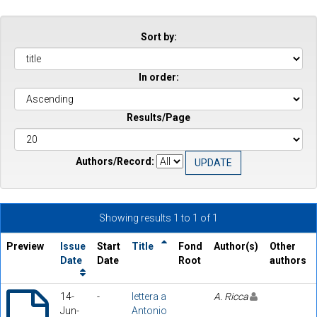
Sort by:
In order:
Results/Page
Authors/Record:
Showing results 1 to 1 of 1
Preview
Issue
Start
Title
Fond
Author(s)
Other
Date
Date
Root
authors
14-
-
lettera a
A. Ricca
Jun-
Antonio