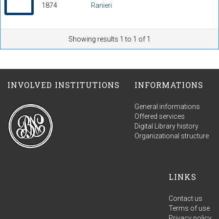
1874
Ranieri
Showing results 1 to 1 of 1
INVOLVED INSTITUTIONS
INFORMATIONS
General informations
Offered services
Digital Library history
Organizational structure
LINKS
Contact us
Terms of use
Privacy policy