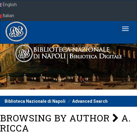
Skip
English
navigation
Italian
Biblioteca Nazionale di Napoli
Advanced Search
BROWSING BY AUTHOR
A.
RICCA