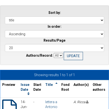
Sort by:
In order:
Results/Page
Authors/Record:
Showing results 1 to 1 of 1
Preview
Issue
Start
Title
Fond
Author(s)
Other
Date
Date
Root
authors
14-
-
lettera a
A. Ricca
Jun-
Antonio