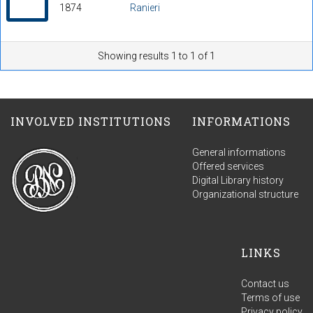
1874
Ranieri
Showing results 1 to 1 of 1
INVOLVED INSTITUTIONS
INFORMATIONS
General informations
Offered services
Digital Library history
Organizational structure
LINKS
Contact us
Terms of use
Privacy policy