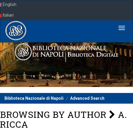
Skip
English
navigation
Italian
Biblioteca Nazionale di Napoli
Advanced Search
BROWSING BY AUTHOR
A.
RICCA