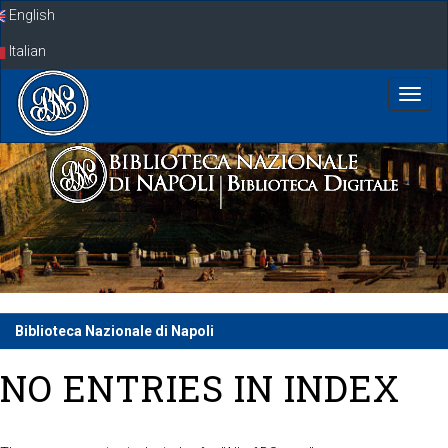
Skip
English
navigation
Italian
Biblioteca Nazionale di Napoli
NO ENTRIES IN INDEX