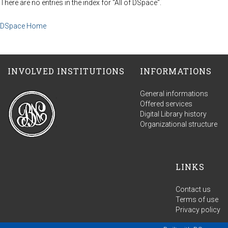
There are no entries in the index for "All of DSpace".
DSpace Home
INVOLVED INSTITUTIONS
INFORMATIONS
General informations
Offered services
Digital Library history
Organizational structure
LINKS
Contact us
Terms of use
Privacy policy