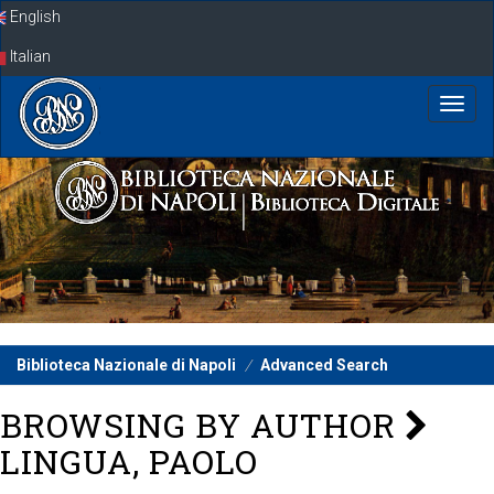
Skip
English
navigation
Italian
Biblioteca Nazionale di Napoli
Advanced Search
BROWSING BY AUTHOR
LINGUA, PAOLO