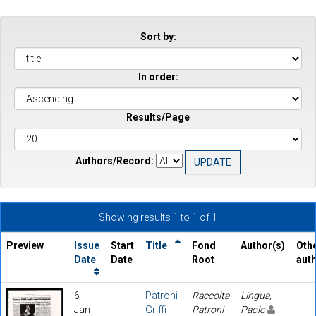
Sort by:
In order:
Results/Page
Authors/Record:
Showing results 1 to 1 of 1
Preview
Issue
Start
Title
Fond
Author(s)
Oth
Date
Date
Root
aut
6-
-
Patroni
Raccolta
Lingua,
Jan-
Griffi
Patroni
Paolo