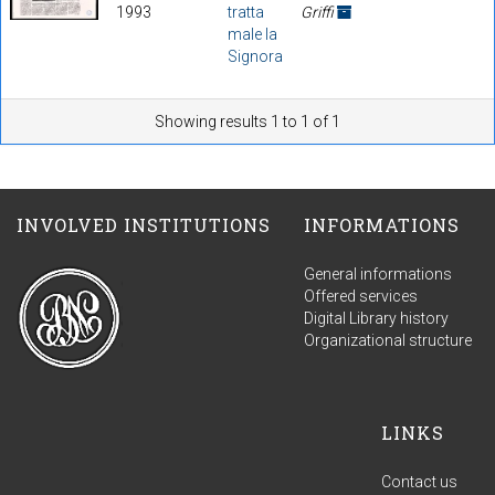
1993
tratta
Griffi
male la
Signora
Showing results 1 to 1 of 1
INVOLVED INSTITUTIONS
INFORMATIONS
General informations
Offered services
Digital Library history
Organizational structure
LINKS
Contact us