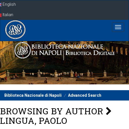
Skip
English
navigation
Italian
Biblioteca Nazionale di Napoli
Advanced Search
BROWSING BY AUTHOR
LINGUA, PAOLO