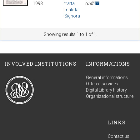
1993
tratta
Griffi
male la
Signora
Showing results 1 to 1 of 1
INVOLVED INSTITUTIONS
INFORMATIONS
General informations
Offered services
Digital Library history
Organizational structure
LINKS
Contact us