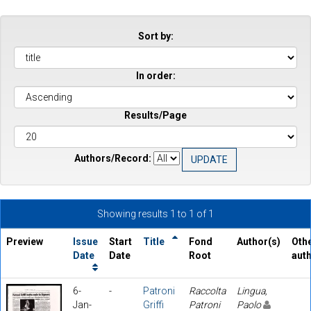
Sort by:
In order:
Results/Page
Authors/Record:
Showing results 1 to 1 of 1
Preview
Issue
Start
Title
Fond
Author(s)
Oth
Date
Date
Root
aut
6-
-
Patroni
Raccolta
Lingua,
Jan-
Griffi
Patroni
Paolo