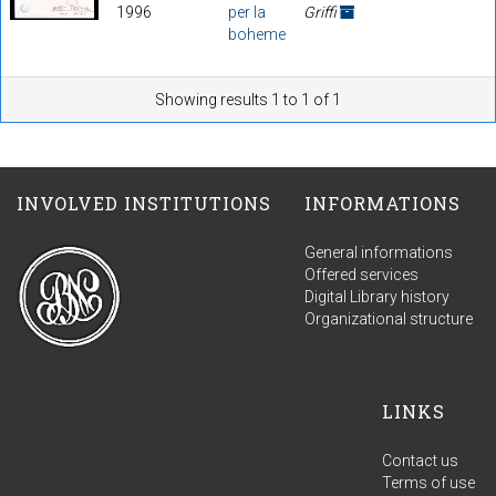
1996
per la
Griffi
boheme
Showing results 1 to 1 of 1
INVOLVED INSTITUTIONS
INFORMATIONS
General informations
Offered services
Digital Library history
Organizational structure
LINKS
Contact us
Terms of use