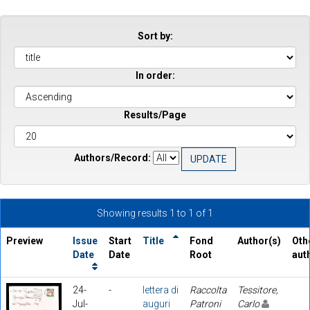
Sort by:
In order:
Results/Page
Authors/Record:
Showing results 1 to 1 of 1
Preview
Issue
Start
Title
Fond
Author(s)
Oth
Date
Date
Root
aut
24-
-
lettera di
Raccolta
Tessitore,
Jul-
auguri
Patroni
Carlo