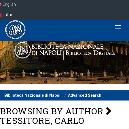
Skip
English
navigation
Italian
Biblioteca Nazionale di Napoli
Advanced Search
BROWSING BY AUTHOR
TESSITORE, CARLO