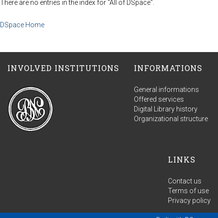
There are no entries in the index for "All of DSpace".
DSpace Home
INVOLVED INSTITUTIONS
INFORMATIONS
General informations
Offered services
Digital Library history
Organizational structure
LINKS
Contact us
Terms of use
Privacy policy