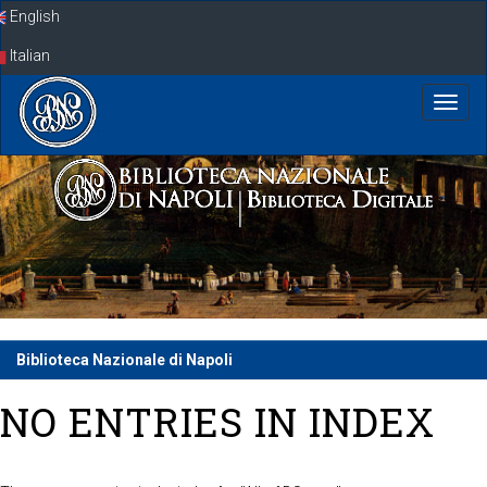
Skip
English
navigation
Italian
Biblioteca Nazionale di Napoli
NO ENTRIES IN INDEX