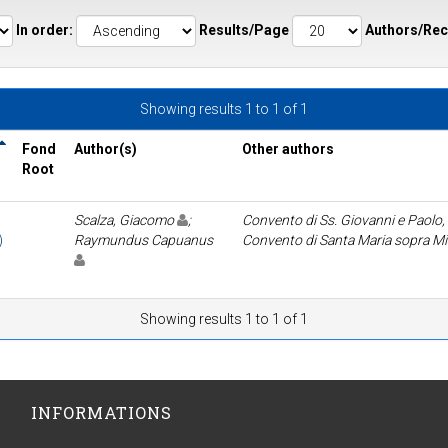
In order:
Results/Page
Authors/Rec
Showing results 1 to 1 of 1
Fond
Author(s)
Other authors
Root
Scalza, Giacomo
;
Convento di Ss. Giovanni e Paolo,
)
Raymundus Capuanus
Convento di Santa Maria sopra M
Showing results 1 to 1 of 1
INFORMATIONS