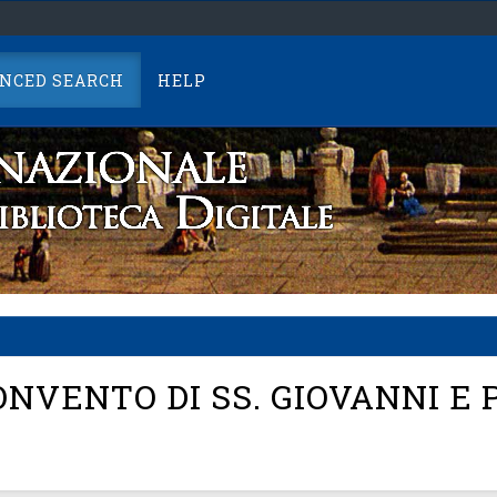
NCED SEARCH
HELP
NVENTO DI SS. GIOVANNI E 