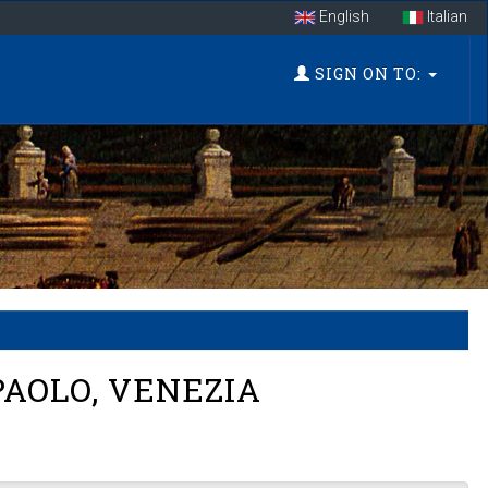
English
Italian
SIGN ON TO:
PAOLO, VENEZIA