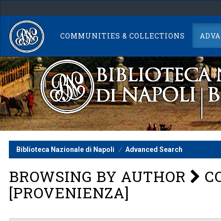
Skip
navigation
COMMUNITIES & COLLECTIONS
ADVA
Biblioteca Nazionale di Napoli
Advanced Search
BROWSING BY AUTHOR
CO
[PROVENIENZA]