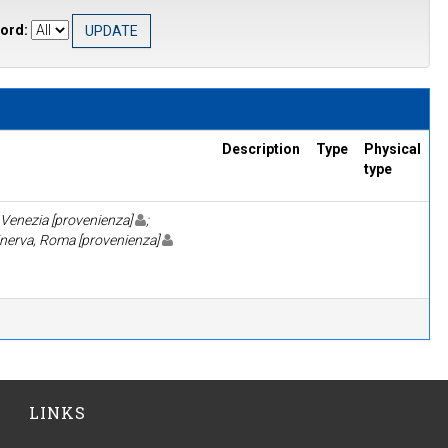
ord:
Description
Type
Physical
type
 Venezia [provenienza]
;
inerva, Roma [provenienza]
LINKS