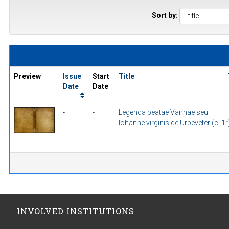
Sort by:
Preview
Issue
Start
Title
Date
Date
-
-
Legenda beatae Vannae seu
Iohanne virginis de Urbeveteri(c. 1r
INVOLVED INSTITUTIONS