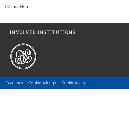
DSpace Home
INVOLVED INSTITUTIONS
Feedback
Cookie settings
Cookie policy