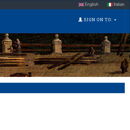
English
Italian
SIGN ON TO: