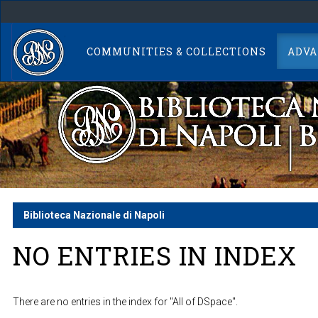
Skip
navigation
COMMUNITIES & COLLECTIONS
ADVA
Biblioteca Nazionale di Napoli
NO ENTRIES IN INDEX
There are no entries in the index for "All of DSpace".