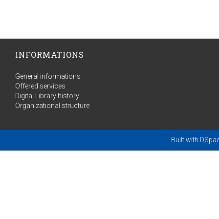
INFORMATIONS
General informations
Offered services
Digital Library history
Organizational structure
Built with
DSpa