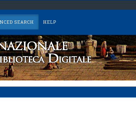
NCED SEARCH
HELP