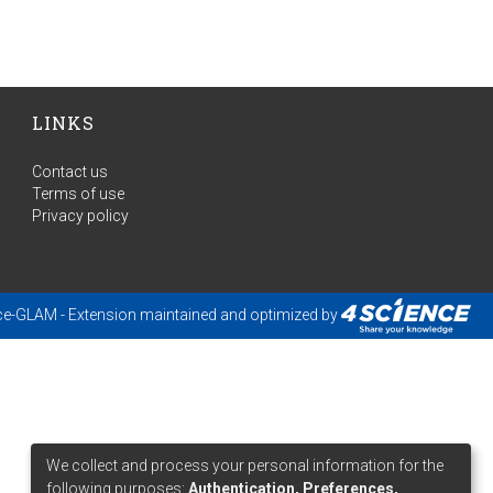
LINKS
Contact us
Terms of use
Privacy policy
ce-GLAM
- Extension maintained and optimized by
We collect and process your personal information for the
following purposes:
Authentication, Preferences,