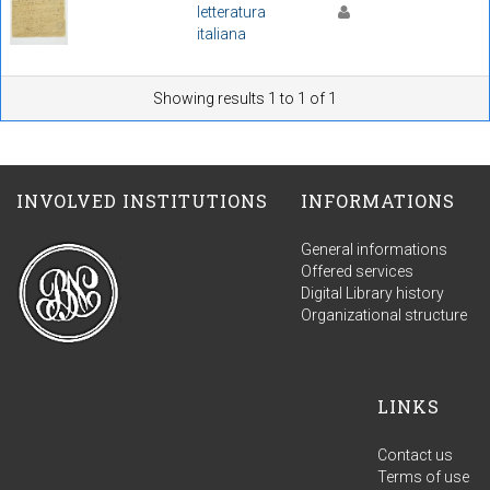
letteratura
italiana
Showing results 1 to 1 of 1
INVOLVED INSTITUTIONS
INFORMATIONS
General informations
Offered services
Digital Library history
Organizational structure
LINKS
Contact us
Terms of use