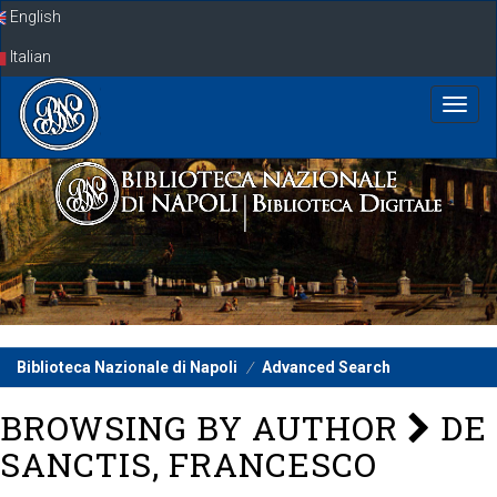
Skip
English
navigation
Italian
Biblioteca Nazionale di Napoli
Advanced Search
BROWSING BY AUTHOR
DE
SANCTIS, FRANCESCO