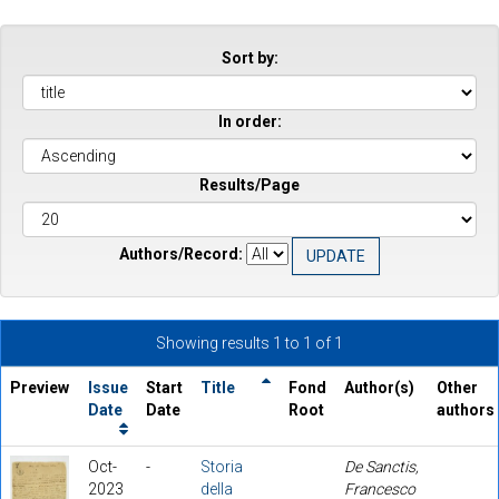
Sort by:
In order:
Results/Page
Authors/Record:
Showing results 1 to 1 of 1
Preview
Issue
Start
Title
Fond
Author(s)
Other
Date
Date
Root
authors
Oct-
-
Storia
De Sanctis,
2023
della
Francesco