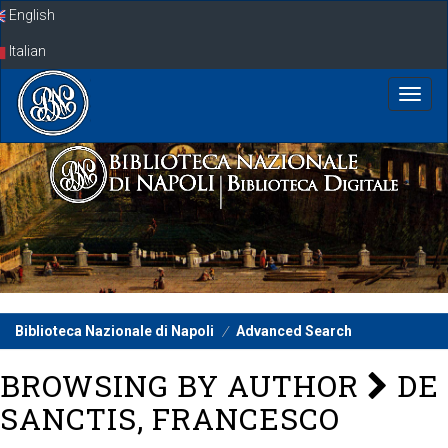
Skip
English
navigation
Italian
Biblioteca Nazionale di Napoli
Advanced Search
BROWSING BY AUTHOR
DE
SANCTIS, FRANCESCO