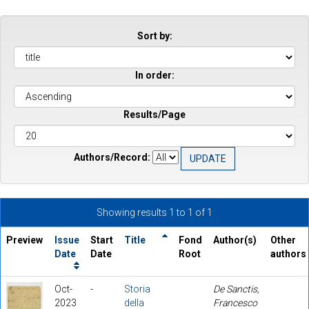
Sort by:
In order:
Results/Page
Authors/Record:
Showing results 1 to 1 of 1
Preview
Issue
Start
Title
Fond
Author(s)
Other
Date
Date
Root
authors
Oct-
-
Storia
De Sanctis,
2023
della
Francesco