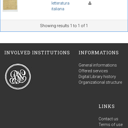
letteratura
italiana
Showing results 1 to 1 of 1
INVOLVED INSTITUTIONS
INFORMATIONS
General informations
Offered services
Digital Library history
Organizational structure
LINKS
Contact us
Terms of use