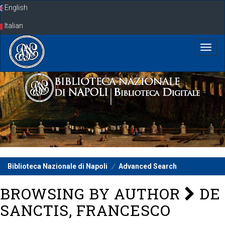
Skip
English
navigation
Italian
Biblioteca Nazionale di Napoli
Advanced Search
BROWSING BY AUTHOR
DE
SANCTIS, FRANCESCO