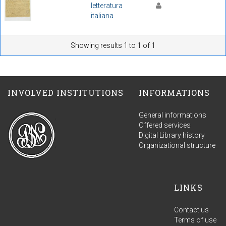
letteratura
italiana
Showing results 1 to 1 of 1
INVOLVED INSTITUTIONS
INFORMATIONS
General informations
Offered services
Digital Library history
Organizational structure
LINKS
Contact us
Terms of use