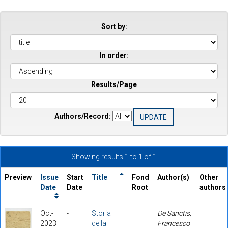
Sort by:
In order:
Results/Page
Authors/Record:
Showing results 1 to 1 of 1
Preview
Issue
Start
Title
Fond
Author(s)
Other
Date
Date
Root
authors
Oct-
-
Storia
De Sanctis,
2023
della
Francesco