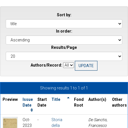
Sort by:
In order:
Results/Page
Authors/Record:
Showing results 1 to 1 of 1
Preview
Issue
Start
Title
Fond
Author(s)
Other
Date
Date
Root
authors
Oct-
-
Storia
De Sanctis,
2023
della
Francesco