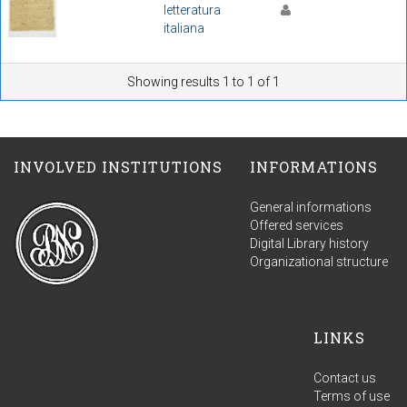
letteratura
italiana
Showing results 1 to 1 of 1
INVOLVED INSTITUTIONS
INFORMATIONS
General informations
Offered services
Digital Library history
Organizational structure
LINKS
Contact us
Terms of use