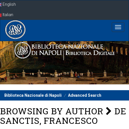
Skip
English
navigation
Italian
Biblioteca Nazionale di Napoli
Advanced Search
BROWSING BY AUTHOR
DE
SANCTIS, FRANCESCO