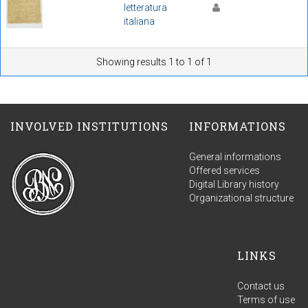
letteratura
italiana
Showing results 1 to 1 of 1
INVOLVED INSTITUTIONS
INFORMATIONS
General informations
Offered services
Digital Library history
Organizational structure
LINKS
Contact us
Terms of use