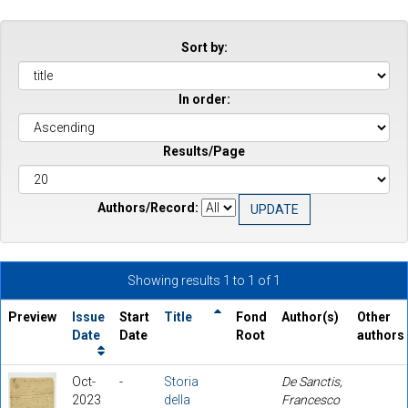
Sort by:
In order:
Results/Page
Authors/Record:
Showing results 1 to 1 of 1
Preview
Issue
Start
Title
Fond
Author(s)
Other
Date
Date
Root
authors
Oct-
-
Storia
De Sanctis,
2023
della
Francesco