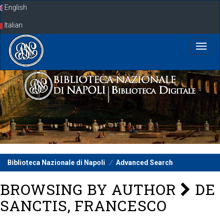
Skip
English
navigation
Italian
Biblioteca Nazionale di Napoli
Advanced Search
BROWSING BY AUTHOR
DE
SANCTIS, FRANCESCO