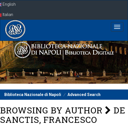
Skip
English
navigation
Italian
Biblioteca Nazionale di Napoli
Advanced Search
BROWSING BY AUTHOR
DE
SANCTIS, FRANCESCO