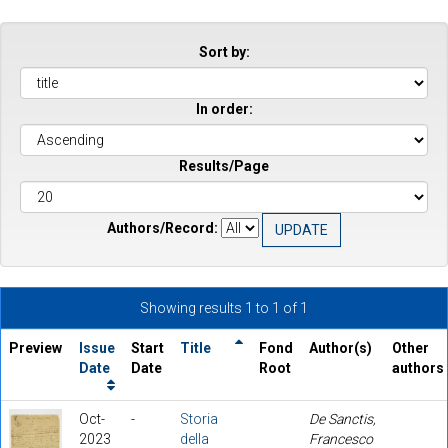
Sort by:
In order:
Results/Page
Authors/Record:
Showing results 1 to 1 of 1
Preview
Issue
Start
Title
Fond
Author(s)
Other
Date
Date
Root
authors
Oct-
-
Storia
De Sanctis,
2023
della
Francesco