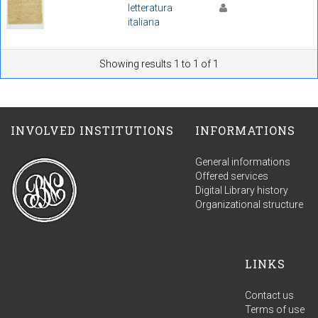
letteratura
italiana
Showing results 1 to 1 of 1
INVOLVED INSTITUTIONS
INFORMATIONS
General informations
Offered services
Digital Library history
Organizational structure
LINKS
Contact us
Terms of use