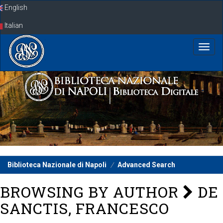
Skip
English
navigation
Italian
Biblioteca Nazionale di Napoli
Advanced Search
BROWSING BY AUTHOR
DE
SANCTIS, FRANCESCO