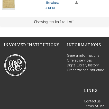
letteratura
italiana
Showing results 1 to 1 of 1
INVOLVED INSTITUTIONS
INFORMATIONS
General informations
Offered services
Digital Library history
Organizational structure
LINKS
Contact us
Terms of use