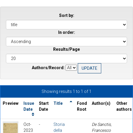
Sort by:
In order:
Results/Page
Authors/Record:
Showing results 1 to 1 of 1
Preview
Issue
Start
Title
Fond
Author(s)
Other
Date
Date
Root
authors
Oct-
-
Storia
De Sanctis,
2023
della
Francesco