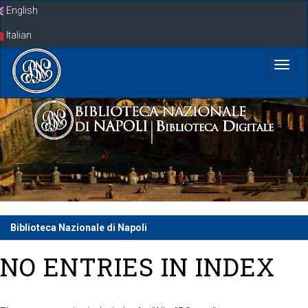
Skip
English
navigation
Italian
Biblioteca Nazionale di Napoli
NO ENTRIES IN INDEX