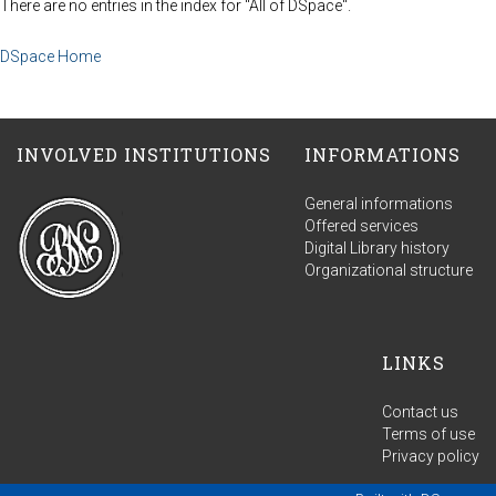
There are no entries in the index for "All of DSpace".
DSpace Home
INVOLVED INSTITUTIONS
INFORMATIONS
General informations
Offered services
Digital Library history
Organizational structure
LINKS
Contact us
Terms of use
Privacy policy