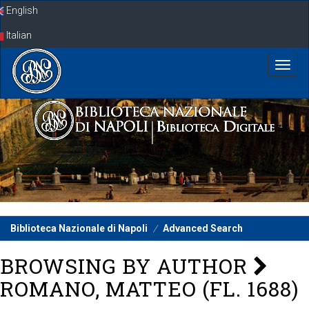
Skip
English
navigation
Italian
Biblioteca Nazionale di Napoli
Advanced Search
BROWSING BY AUTHOR
ROMANO, MATTEO (FL. 1688)