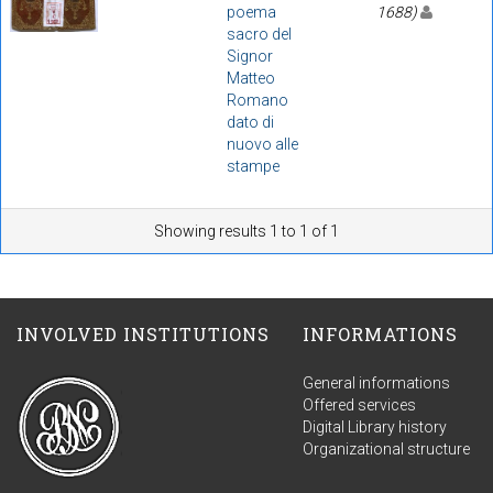
poema
1688)
sacro del
Signor
Matteo
Romano
dato di
nuovo alle
stampe
Showing results 1 to 1 of 1
INVOLVED INSTITUTIONS
INFORMATIONS
General informations
Offered services
Digital Library history
Organizational structure