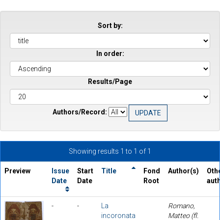
Sort by:
In order:
Results/Page
Authors/Record:
Showing results 1 to 1 of 1
Preview
Issue
Start
Title
Fond
Author(s)
Oth
Date
Date
Root
aut
-
-
La
Romano,
incoronata
Matteo (fl.