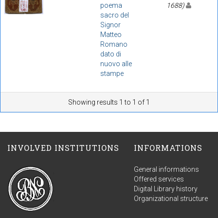
poema
1688)
sacro del
Signor
Matteo
Romano
dato di
nuovo alle
stampe
Showing results 1 to 1 of 1
INVOLVED INSTITUTIONS
INFORMATIONS
General informations
Offered services
Digital Library history
Organizational structure