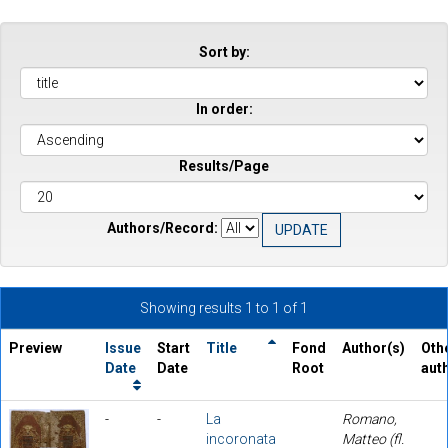
Sort by:
In order:
Results/Page
Authors/Record:
Showing results 1 to 1 of 1
Preview
Issue
Start
Title
Fond
Author(s)
Oth
Date
Date
Root
aut
-
-
La
Romano,
incoronata
Matteo (fl.