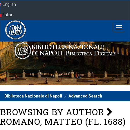
Skip
English
navigation
Italian
Biblioteca Nazionale di Napoli
Advanced Search
BROWSING BY AUTHOR
ROMANO, MATTEO (FL. 1688)