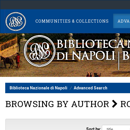
Skip
navigation
COMMUNITIES & COLLECTIONS
ADVA
Biblioteca Nazionale di Napoli
Advanced Search
BROWSING BY AUTHOR
RO
Sort by: