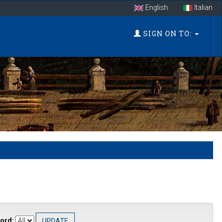
English
Italian
SIGN ON TO:
ord: