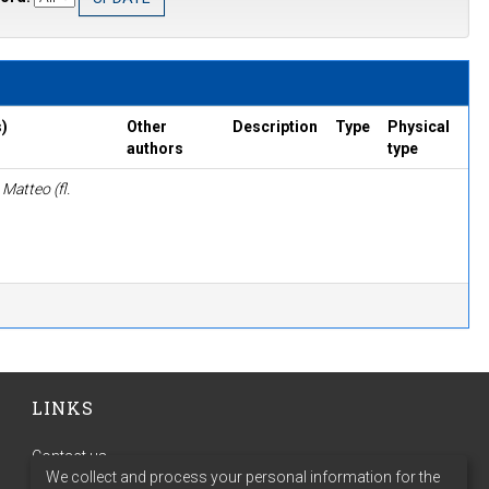
)
Other
Description
Type
Physical
authors
type
Matteo (fl.
LINKS
Contact us
We collect and process your personal information for the
Terms of use