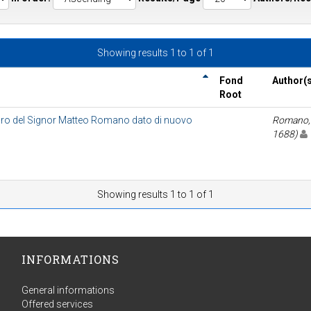
Showing results 1 to 1 of 1
Fond
Author(s
Root
ro del Signor Matteo Romano dato di nuovo
Romano, 
1688)
Showing results 1 to 1 of 1
INFORMATIONS
General informations
Offered services