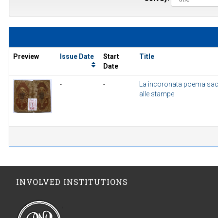
Preview
Issue Date
Start
Title
Date
-
-
La incoronata poema sac
alle stampe
INVOLVED INSTITUTIONS