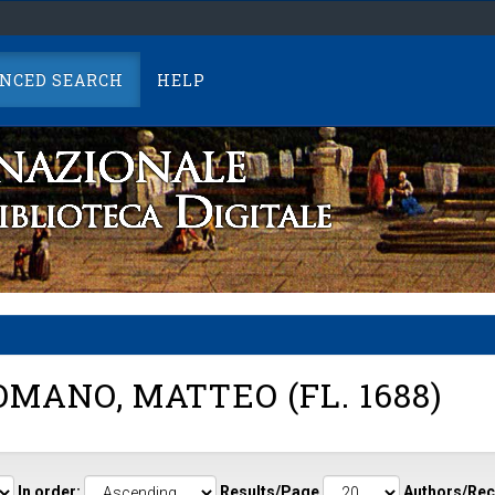
NCED SEARCH
HELP
MANO, MATTEO (FL. 1688)
In order:
Results/Page
Authors/Rec