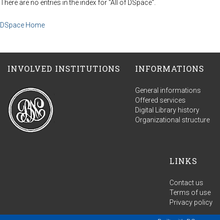
There are no entries in the index for "All of DSpace".
DSpace Home
INVOLVED INSTITUTIONS
INFORMATIONS
General informations
Offered services
Digital Library history
Organizational structure
LINKS
Contact us
Terms of use
Privacy policy