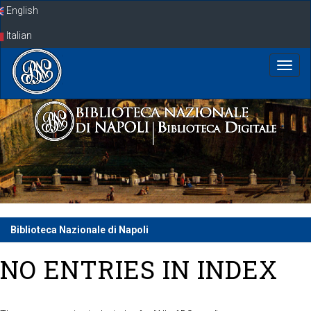
Skip
English
navigation
Italian
Biblioteca Nazionale di Napoli
NO ENTRIES IN INDEX