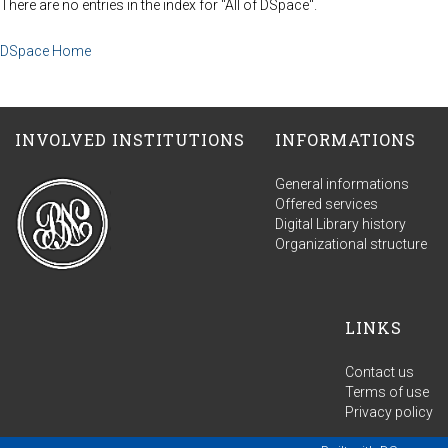
There are no entries in the index for "All of DSpace".
DSpace Home
INVOLVED INSTITUTIONS
INFORMATIONS
General informations
Offered services
Digital Library history
Organizational structure
LINKS
Contact us
Terms of use
Privacy policy