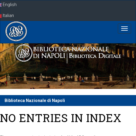
Skip
English
navigation
Italian
Biblioteca Nazionale di Napoli
NO ENTRIES IN INDEX