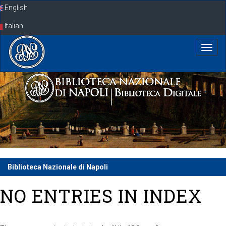
Skip
English
navigation
Italian
Biblioteca Nazionale di Napoli
NO ENTRIES IN INDEX