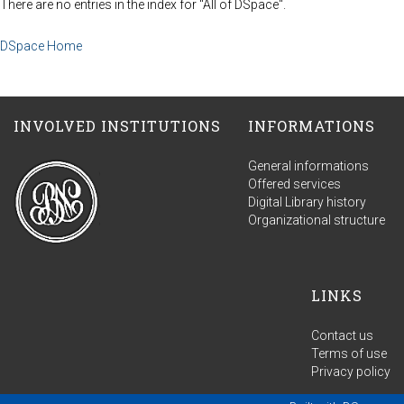
There are no entries in the index for "All of DSpace".
DSpace Home
INVOLVED INSTITUTIONS
INFORMATIONS
General informations
Offered services
Digital Library history
Organizational structure
LINKS
Contact us
Terms of use
Privacy policy