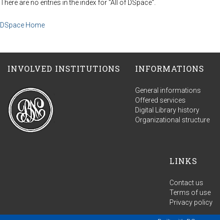
There are no entries in the index for "All of DSpace".
DSpace Home
INVOLVED INSTITUTIONS
INFORMATIONS
General informations
Offered services
Digital Library history
Organizational structure
LINKS
Contact us
Terms of use
Privacy policy