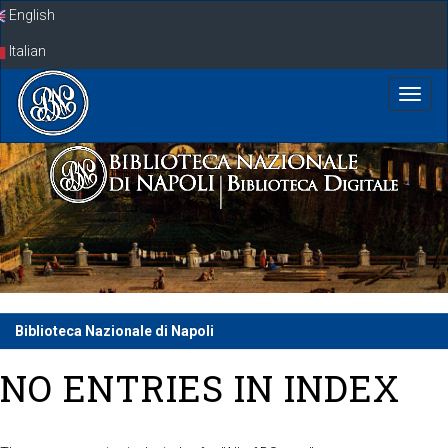
Skip
English
navigation
Italian
Biblioteca Nazionale di Napoli
NO ENTRIES IN INDEX