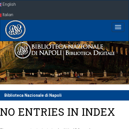
Skip
English
navigation
Italian
Biblioteca Nazionale di Napoli
NO ENTRIES IN INDEX