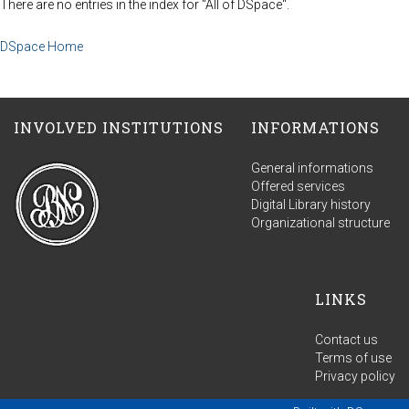
There are no entries in the index for "All of DSpace".
DSpace Home
INVOLVED INSTITUTIONS
INFORMATIONS
General informations
Offered services
Digital Library history
Organizational structure
LINKS
Contact us
Terms of use
Privacy policy