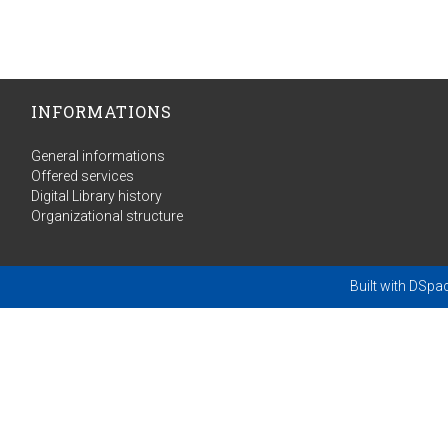
INFORMATIONS
General informations
Offered services
Digital Library history
Organizational structure
Built with
DSpa