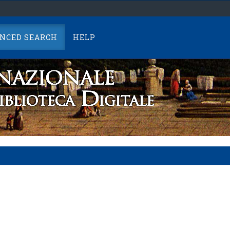
NCED SEARCH
HELP