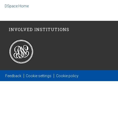
DSpace Home
INVOLVED INSTITUTIONS
Feedback
Cookie settings
Cookie policy