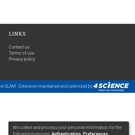
LINKS
Contact us
Terms of use
Privacy policy
ce-GLAM
- Extension maintained and optimized by
We collect and process your personal information for the
following purposes:
Authentication, Preferences,