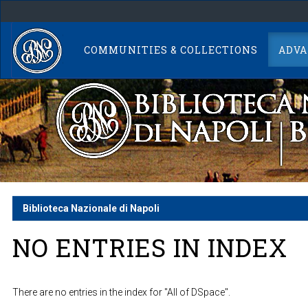
Skip
navigation
COMMUNITIES & COLLECTIONS
ADVA
Biblioteca Nazionale di Napoli
NO ENTRIES IN INDEX
There are no entries in the index for "All of DSpace".