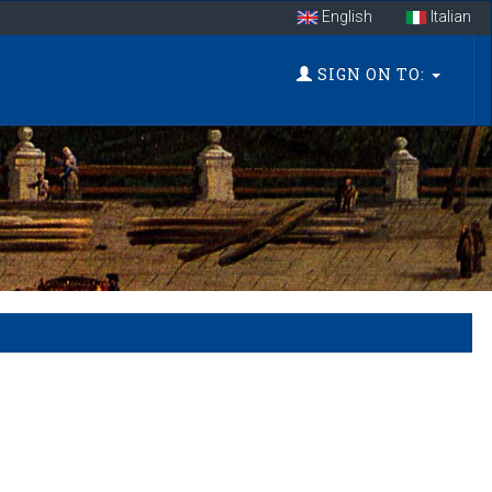
English
Italian
SIGN ON TO: