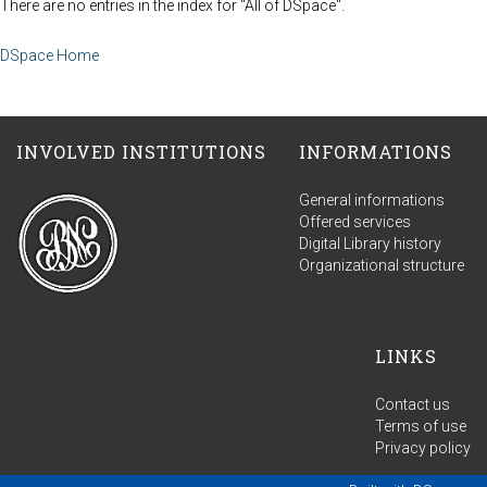
There are no entries in the index for "All of DSpace".
DSpace Home
INVOLVED INSTITUTIONS
INFORMATIONS
General informations
Offered services
Digital Library history
Organizational structure
LINKS
Contact us
Terms of use
Privacy policy