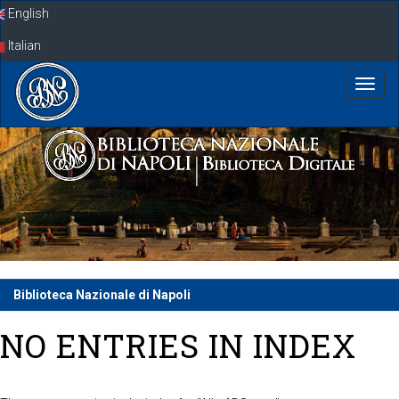
Skip
English
navigation
Italian
Biblioteca Nazionale di Napoli
NO ENTRIES IN INDEX