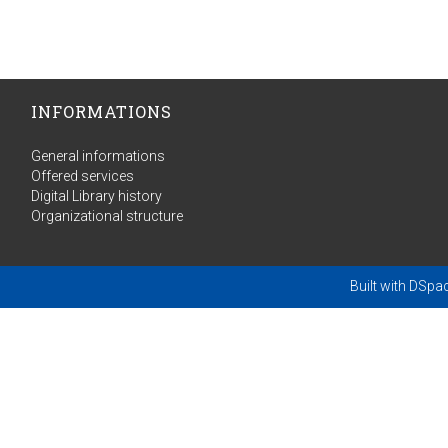
INFORMATIONS
General informations
Offered services
Digital Library history
Organizational structure
Built with
DSpa