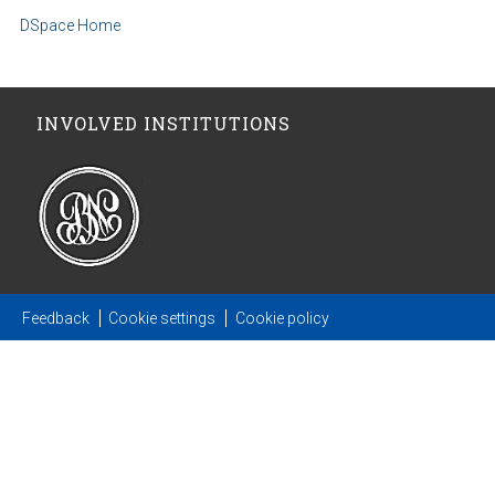
DSpace Home
INVOLVED INSTITUTIONS
Feedback
Cookie settings
Cookie policy