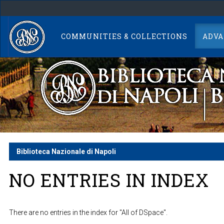
Skip
navigation
COMMUNITIES & COLLECTIONS
ADVA
Biblioteca Nazionale di Napoli
NO ENTRIES IN INDEX
There are no entries in the index for "All of DSpace".