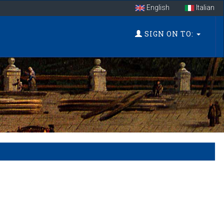
English
Italian
SIGN ON TO: