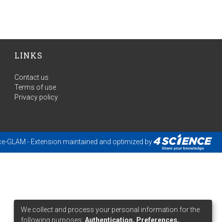
LINKS
Contact us
Terms of use
Privacy policy
ce-GLAM
- Extension maintained and optimized by
We collect and process your personal information for the
following purposes:
Authentication, Preferences,