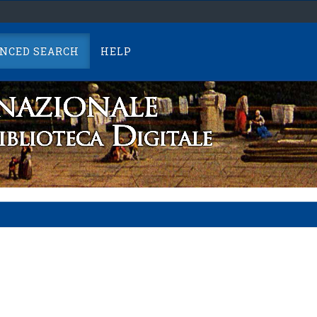
NCED SEARCH
HELP