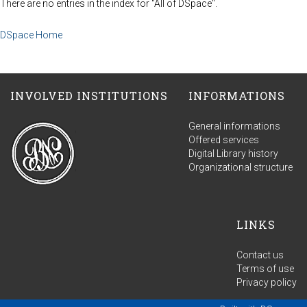
There are no entries in the index for "All of DSpace".
DSpace Home
INVOLVED INSTITUTIONS
INFORMATIONS
General informations
Offered services
Digital Library history
Organizational structure
LINKS
Contact us
Terms of use
Privacy policy