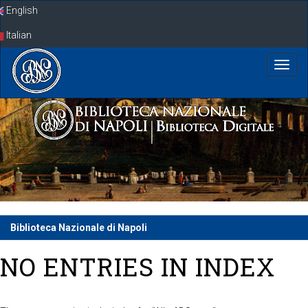
Skip
English
navigation
Italian
Biblioteca Nazionale di Napoli
NO ENTRIES IN INDEX