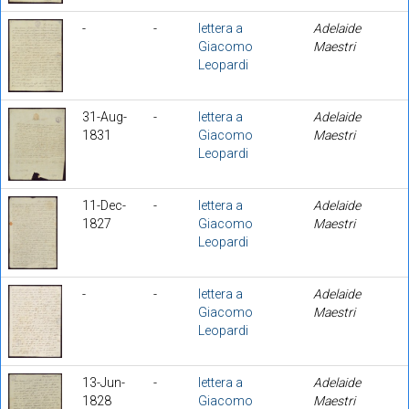
-
-
lettera a
Adelaide
Giacomo
Maestri
Leopardi
31-Aug-
-
lettera a
Adelaide
1831
Giacomo
Maestri
Leopardi
11-Dec-
-
lettera a
Adelaide
1827
Giacomo
Maestri
Leopardi
-
-
lettera a
Adelaide
Giacomo
Maestri
Leopardi
13-Jun-
-
lettera a
Adelaide
1828
Giacomo
Maestri