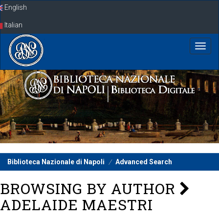
Skip
English
navigation
Italian
Biblioteca Nazionale di Napoli
Advanced Search
BROWSING BY AUTHOR
ADELAIDE MAESTRI