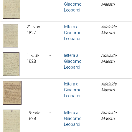
Giacomo
Maestri
Leopardi
21-Nov-
-
lettera a
Adelaide
1827
Giacomo
Maestri
Leopardi
11-Jul-
-
lettera a
Adelaide
1828
Giacomo
Maestri
Leopardi
-
-
lettera a
Adelaide
Giacomo
Maestri
Leopardi
19-Feb-
-
lettera a
Adelaide
1828
Giacomo
Maestri
Leopardi