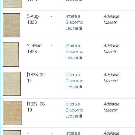
5-Aug-
-
lettera a
Adelaide
1828
Giacomo
Maestri
Leopardi
21-Mar-
-
lettera a
Adelaide
1828
Giacomo
Maestri
Leopardi
[1828]-09-
-
lettera a
Adelaide
14
Giacomo
Maestri
Leopardi
[1829]-08-
-
lettera a
Adelaide
10
Giacomo
Maestri
Leopardi
-
-
lettera a
Adelaide