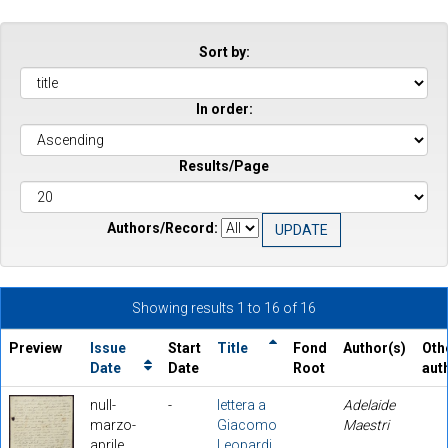
Sort by:
In order:
Results/Page
Authors/Record:
Showing results 1 to 16 of 16
Preview
Issue
Start
Title
Fond
Author(s)
Oth
Date
Date
Root
aut
null-
-
lettera a
Adelaide
marzo-
Giacomo
Maestri
aprile
Leopardi