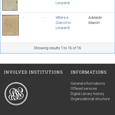
Leopardi
-
-
lettera a
Adelaide
Giacomo
Maestri
Leopardi
Showing results 1 to 16 of 16
INVOLVED INSTITUTIONS
INFORMATIONS
General informations
Offered services
Digital Library history
Organizational structure