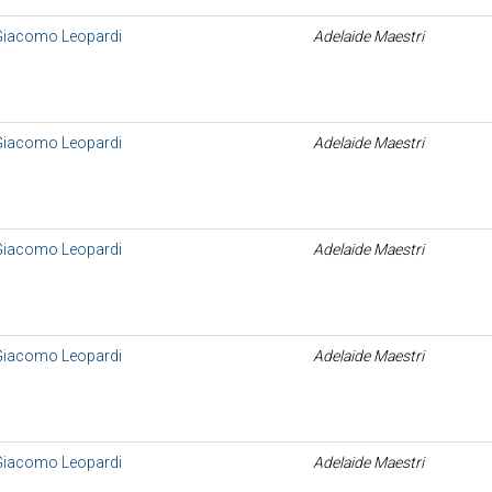
 Giacomo Leopardi
Adelaide Maestri
 Giacomo Leopardi
Adelaide Maestri
 Giacomo Leopardi
Adelaide Maestri
 Giacomo Leopardi
Adelaide Maestri
 Giacomo Leopardi
Adelaide Maestri