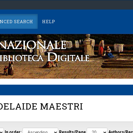
NCED SEARCH
HELP
ELAIDE MAESTRI
In order:
Results/Page
Authors/Rec