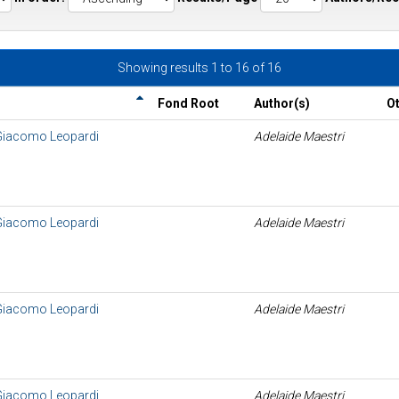
Showing results 1 to 16 of 16
Fond Root
Author(s)
O
 Giacomo Leopardi
Adelaide Maestri
 Giacomo Leopardi
Adelaide Maestri
 Giacomo Leopardi
Adelaide Maestri
 Giacomo Leopardi
Adelaide Maestri