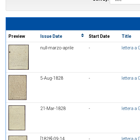
Preview
Issue Date
Start Date
Title
null-marzo-aprile
-
lettera a
5-Aug-1828
-
lettera a
21-Mar-1828
-
lettera a
[1828]-09-14
-
lettera a