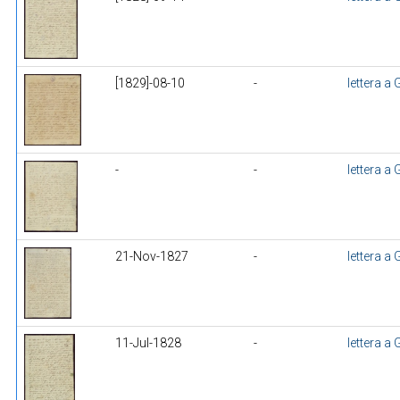
[1829]-08-10
-
lettera a
-
-
lettera a
21-Nov-1827
-
lettera a
11-Jul-1828
-
lettera a