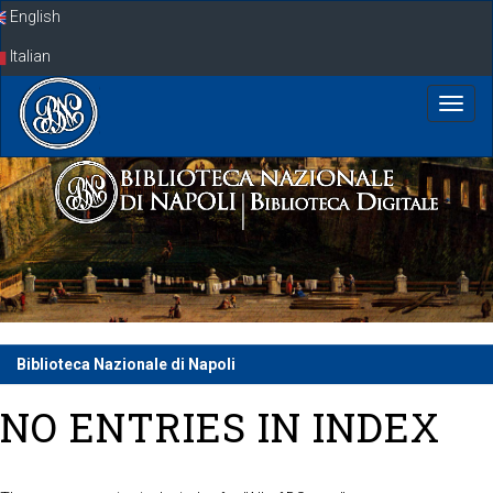
Skip
English
navigation
Italian
Biblioteca Nazionale di Napoli
NO ENTRIES IN INDEX