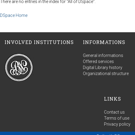
There are no entries in the index for "All of DSpace".
DSpace Home
INVOLVED INSTITUTIONS
INFORMATIONS
General informations
Offered services
Digital Library history
Organizational structure
LINKS
Contact us
Terms of use
Privacy policy