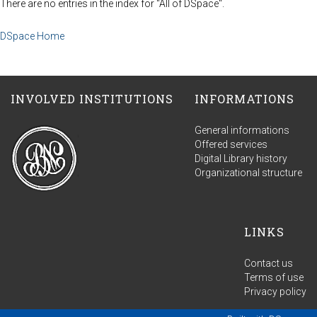
There are no entries in the index for "All of DSpace".
DSpace Home
INVOLVED INSTITUTIONS
INFORMATIONS
General informations
Offered services
Digital Library history
Organizational structure
LINKS
Contact us
Terms of use
Privacy policy