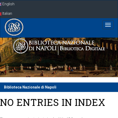
Skip
English
navigation
Italian
Biblioteca Nazionale di Napoli
NO ENTRIES IN INDEX