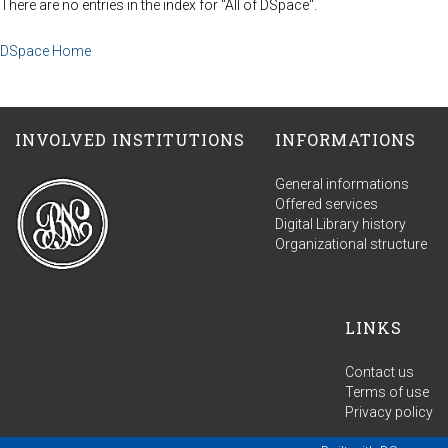
There are no entries in the index for "All of DSpace".
DSpace Home
INVOLVED INSTITUTIONS
INFORMATIONS
General informations
Offered services
Digital Library history
Organizational structure
LINKS
Contact us
Terms of use
Privacy policy