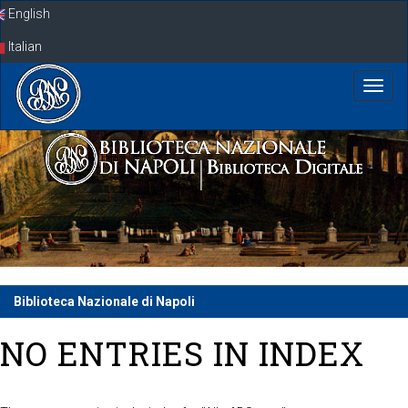
Skip
English
navigation
Italian
Biblioteca Nazionale di Napoli
NO ENTRIES IN INDEX