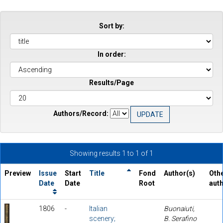
Sort by:
In order:
Results/Page
Authors/Record:
Showing results 1 to 1 of 1
Preview
Issue
Start
Title
Fond
Author(s)
Oth
Date
Date
Root
aut
1806
-
Italian
Buonaiuti,
scenery;
B. Serafino