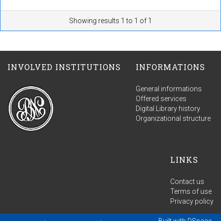
Showing results 1 to 1 of 1
INVOLVED INSTITUTIONS
INFORMATIONS
General informations
Offered services
Digital Library history
Organizational structure
LINKS
Contact us
Terms of use
Privacy policy
Built with
DSpace-