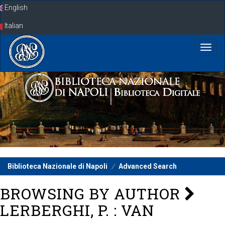
Skip
English
navigation
Italian
Biblioteca Nazionale di Napoli
Advanced Search
BROWSING BY AUTHOR
LERBERGHI, P. : VAN