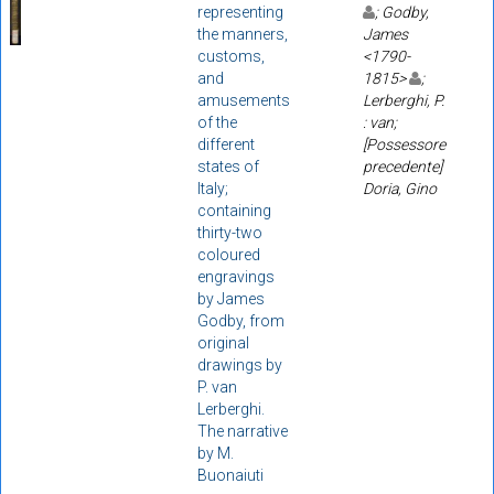
representing
; Godby,
the manners,
James
customs,
<1790-
and
1815>
;
amusements
Lerberghi, P.
of the
: van;
different
[Possessore
states of
precedente]
Italy;
Doria, Gino
containing
thirty-two
coloured
engravings
by James
Godby, from
original
drawings by
P. van
Lerberghi.
The narrative
by M.
Buonaiuti