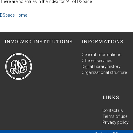
There are no entries in the index for "All of DSpace".
DSpace Home
INVOLVED INSTITUTIONS
INFORMATIONS
General informations
Offered services
Digital Library history
Organizational structure
LINKS
Contact us
Terms of use
Privacy policy