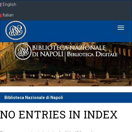
Skip
English
navigation
Italian
Biblioteca Nazionale di Napoli
NO ENTRIES IN INDEX