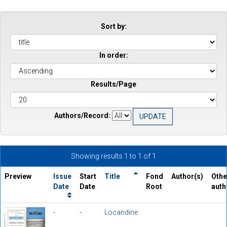
Sort by:
In order:
Results/Page
Authors/Record:
Showing results 1 to 1 of 1
Preview
Issue
Start
Title
Fond
Author(s)
Othe
Date
Date
Root
auth
-
-
Locandine