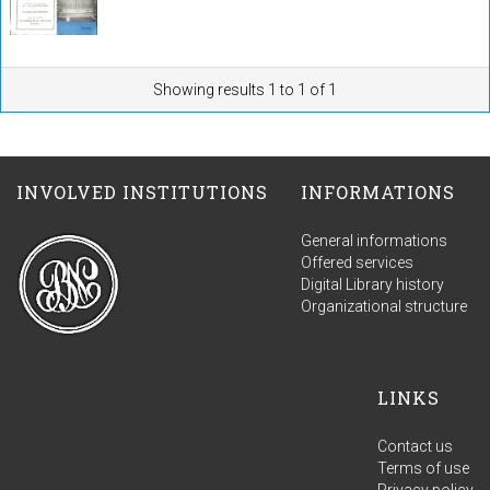
Showing results 1 to 1 of 1
INVOLVED INSTITUTIONS
INFORMATIONS
General informations
Offered services
Digital Library history
Organizational structure
LINKS
Contact us
Terms of use
Privacy policy