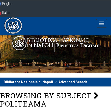
Skip
English
navigation
Italian
Biblioteca Nazionale di Napoli
Advanced Search
BROWSING BY SUBJECT
POLITEAMA