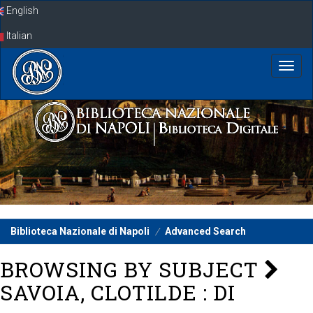
Skip
English
navigation
Italian
Biblioteca Nazionale di Napoli
Advanced Search
BROWSING BY SUBJECT
SAVOIA, CLOTILDE : DI