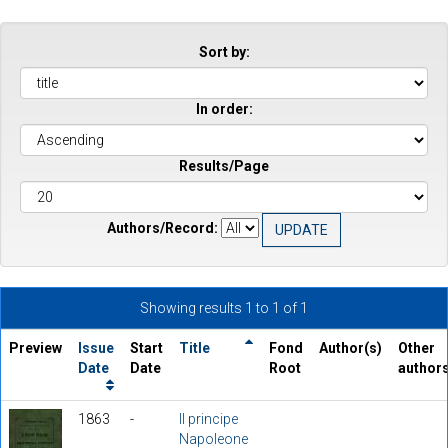
Sort by:
In order:
Results/Page
Authors/Record:
Showing results 1 to 1 of 1
Preview
Issue
Start
Title
Fond
Author(s)
Other
Date
Date
Root
author
1863
-
Il principe
Napoleone