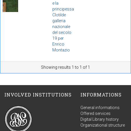
e la
principessa
Clotilde
galleria
nazionale
del secolo
19 per
Enrico
Montazio
Showing results 1 to 1 of 1
INVOLVED INSTITUTIONS
INFORMATIONS
General informations
Offered services
Digital Library history
Organizational structure