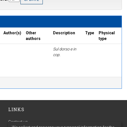
Author(s)
Other
Description
Type
Physical
authors
type
Sul dorso e in
cop.
LINKS
Contact us