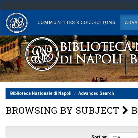
Skip
navigation
COMMUNITIES & COLLECTIONS
ADVA
Biblioteca Nazionale di Napoli
Advanced Search
BROWSING BY SUBJECT
B
Sort by: