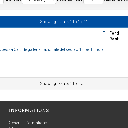
Showing results 1 to 1 of 1
Fond
Root
cipessa Clotilde galleria nazionale del secolo 19 per Enrico
Showing results 1 to 1 of 1
INFORMATIONS
General informations