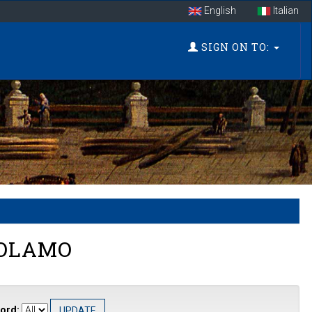
English
Italian
SIGN ON TO:
ROLAMO
ord: