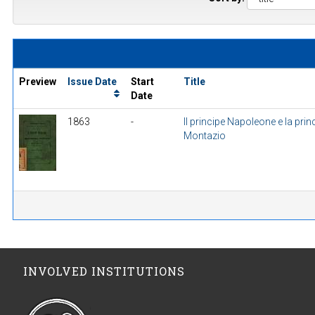
Preview
Issue Date
Start
Title
Date
1863
-
Il principe Napoleone e la prin
Montazio
INVOLVED INSTITUTIONS