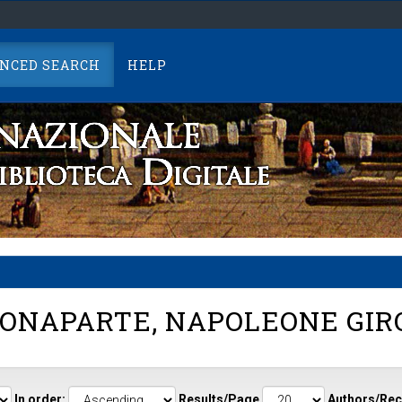
NCED SEARCH
HELP
ONAPARTE, NAPOLEONE GI
In order:
Results/Page
Authors/Rec