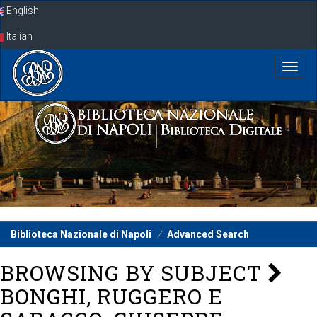
Skip
English
navigation
Italian
Biblioteca Nazionale di Napoli
Advanced Search
BROWSING BY SUBJECT
BONGHI, RUGGERO E