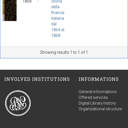
1868
-
Storia
della
finanza
italiana
dal
1864 al
1868
Showing results 1 to 1 of 1
INVOLVED INSTITUTIONS
INFORMATIONS
General informations
Offered services
Digital Library history
Organizational structure