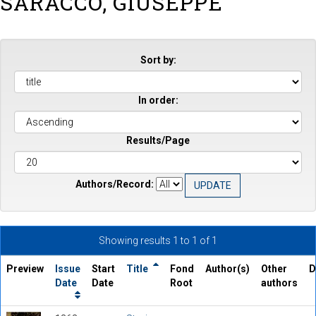
SARACCO, GIUSEPPE
Sort by:
In order:
Results/Page
Authors/Record:
Showing results 1 to 1 of 1
Preview
Issue
Start
Title
Fond
Author(s)
Other
D
Date
Date
Root
authors