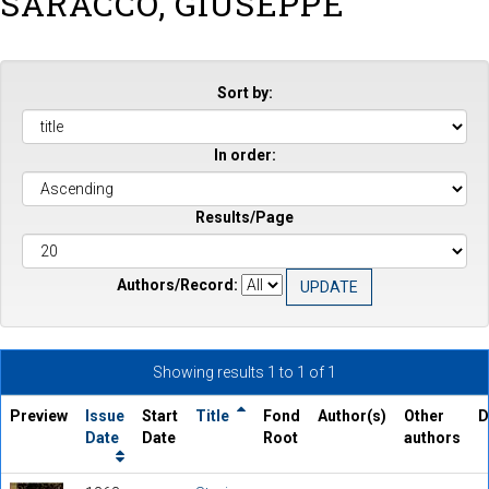
SARACCO, GIUSEPPE
Sort by:
In order:
Results/Page
Authors/Record:
Showing results 1 to 1 of 1
Preview
Issue
Start
Title
Fond
Author(s)
Other
D
Date
Date
Root
authors