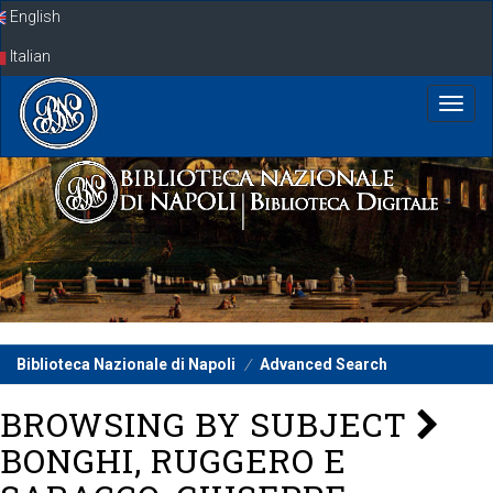
Skip
English
navigation
Italian
Biblioteca Nazionale di Napoli
Advanced Search
BROWSING BY SUBJECT
BONGHI, RUGGERO E