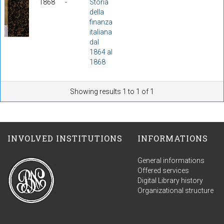
1868
-
Storia
della
finanza
italiana
dal
1864 al
1868
Showing results 1 to 1 of 1
INVOLVED INSTITUTIONS
INFORMATIONS
General informations
Offered services
Digital Library history
Organizational structure