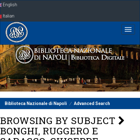
Skip
English
navigation
Italian
Biblioteca Nazionale di Napoli
Advanced Search
BROWSING BY SUBJECT
BONGHI, RUGGERO E