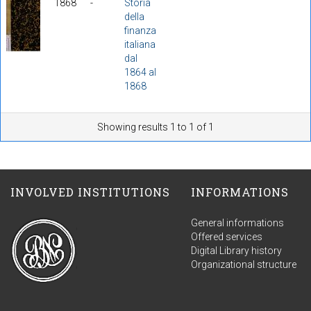
1868
-
Storia
della
finanza
italiana
dal
1864 al
1868
Showing results 1 to 1 of 1
INVOLVED INSTITUTIONS
INFORMATIONS
General informations
Offered services
Digital Library history
Organizational structure