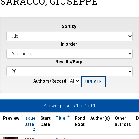
SARACCO, GIUSEPPE
Sort by:
In order:
Results/Page
Authors/Record:
Showing results 1 to 1 of 1
Preview
Issue
Start
Title
Fond
Author(s)
Other
D
Date
Date
Root
authors