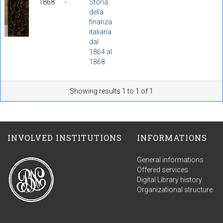
1868
-
Storia
della
finanza
italiana
dal
1864 al
1868
Showing results 1 to 1 of 1
INVOLVED INSTITUTIONS
INFORMATIONS
General informations
Offered services
Digital Library history
Organizational structure