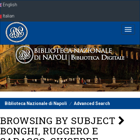
Skip
English
navigation
Italian
Biblioteca Nazionale di Napoli
Advanced Search
BROWSING BY SUBJECT
BONGHI, RUGGERO E