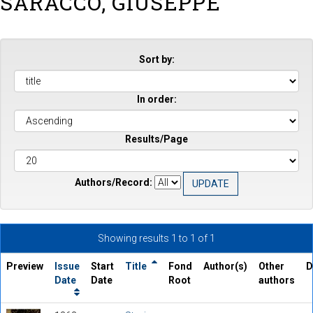
SARACCO, GIUSEPPE
Sort by:
In order:
Results/Page
Authors/Record:
Showing results 1 to 1 of 1
Preview
Issue
Start
Title
Fond
Author(s)
Other
D
Date
Date
Root
authors