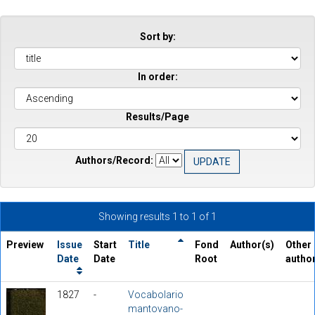
Sort by:
In order:
Results/Page
Authors/Record:
Showing results 1 to 1 of 1
Preview
Issue
Start
Title
Fond
Author(s)
Other
Date
Date
Root
autho
1827
-
Vocabolario
mantovano-