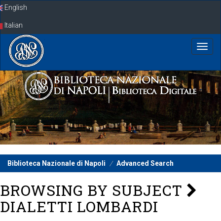
Skip
English
navigation
Italian
Biblioteca Nazionale di Napoli
Advanced Search
BROWSING BY SUBJECT
DIALETTI LOMBARDI