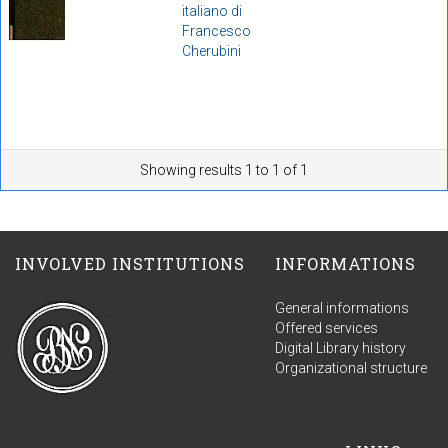
italiano di
Francesco
Cherubini
Showing results 1 to 1 of 1
INVOLVED INSTITUTIONS
INFORMATIONS
General informations
Offered services
Digital Library history
Organizational structure